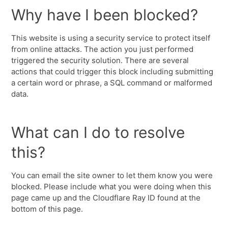
Why have I been blocked?
This website is using a security service to protect itself
from online attacks. The action you just performed
triggered the security solution. There are several
actions that could trigger this block including submitting
a certain word or phrase, a SQL command or malformed
data.
What can I do to resolve
this?
You can email the site owner to let them know you were
blocked. Please include what you were doing when this
page came up and the Cloudflare Ray ID found at the
bottom of this page.