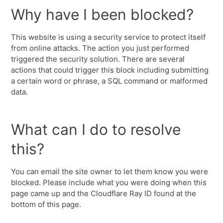
Why have I been blocked?
This website is using a security service to protect itself
from online attacks. The action you just performed
triggered the security solution. There are several
actions that could trigger this block including submitting
a certain word or phrase, a SQL command or malformed
data.
What can I do to resolve
this?
You can email the site owner to let them know you were
blocked. Please include what you were doing when this
page came up and the Cloudflare Ray ID found at the
bottom of this page.