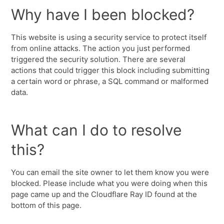
Why have I been blocked?
This website is using a security service to protect itself
from online attacks. The action you just performed
triggered the security solution. There are several
actions that could trigger this block including submitting
a certain word or phrase, a SQL command or malformed
data.
What can I do to resolve
this?
You can email the site owner to let them know you were
blocked. Please include what you were doing when this
page came up and the Cloudflare Ray ID found at the
bottom of this page.