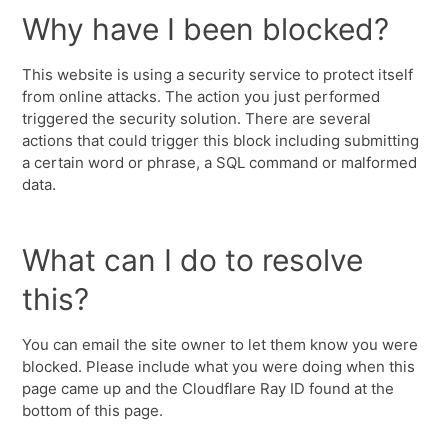
Why have I been blocked?
This website is using a security service to protect itself
from online attacks. The action you just performed
triggered the security solution. There are several
actions that could trigger this block including submitting
a certain word or phrase, a SQL command or malformed
data.
What can I do to resolve
this?
You can email the site owner to let them know you were
blocked. Please include what you were doing when this
page came up and the Cloudflare Ray ID found at the
bottom of this page.